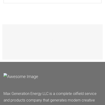
Max Generation Energy LLC is a complete oilfield service
and products company that generates modern creative