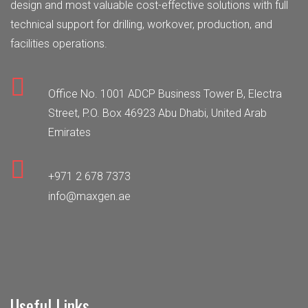
design and most valuable cost-effective solutions with full
technical support for drilling, workover, production, and
facilities operations.
Office No. 1001 ADCP Business Tower B, Electra
Street, P.O. Box 46923 Abu Dhabi, United Arab
Emirates
+971 2 678 7373
info@maxgen.ae
Useful Links