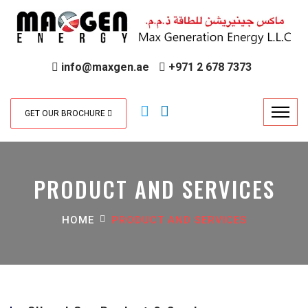
info@maxgen.ae
+971 2 678 7373
GET OUR BROCHURE
PRODUCT AND SERVICES
HOME
PRODUCT AND SERVICES