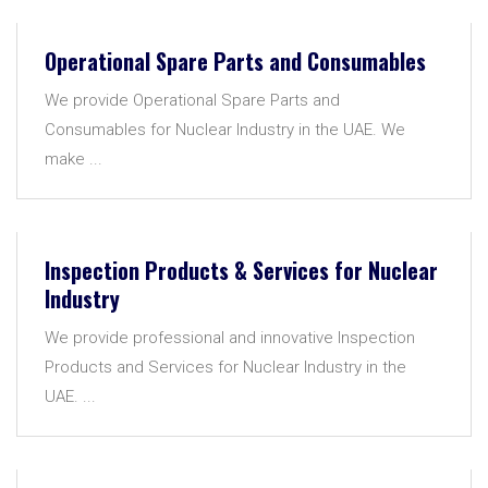
Operational Spare Parts and Consumables
We provide Operational Spare Parts and
Consumables for Nuclear Industry in the UAE. We
make ...
Inspection Products & Services for Nuclear
Industry
We provide professional and innovative Inspection
Products and Services for Nuclear Industry in the
UAE. ...