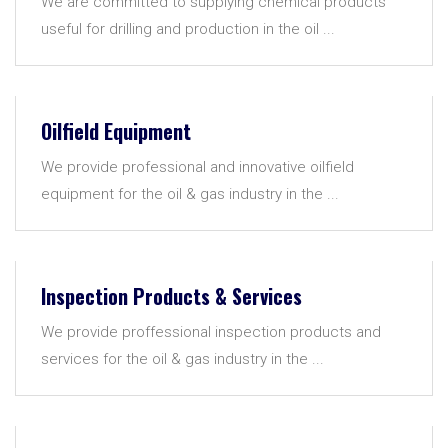
We are committed to supplying chemical products
useful for drilling and production in the oil ...
Oilfield Equipment
We provide professional and innovative oilfield
equipment for the oil & gas industry in the ...
Inspection Products & Services
We provide proffessional inspection products and
services for the oil & gas industry in the ...