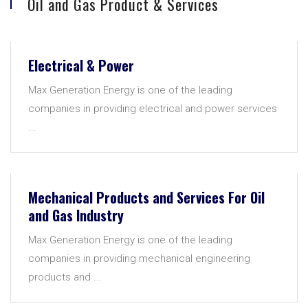
Oil and Gas Product & Services
Electrical & Power
Max Generation Energy is one of the leading
companies in providing electrical and power services
...
Mechanical Products and Services For Oil
and Gas Industry
Max Generation Energy is one of the leading
companies in providing mechanical engineering
products and ...