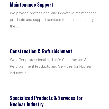
Maintenance Support
We provide professional and innovative maintenance
products and support services for nuclear industry in
the ...
Construction & Refurbishment
We offer professional and safe Construction &
Refurbishment Products and Services for Nuclear
Industry in ...
Specialized Products & Services for
Nuclear Industry