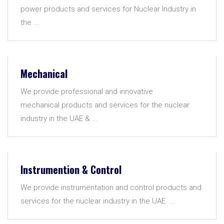
power products and services for Nuclear Industry in
the ...
Mechanical
We provide professional and innovative
mechanical products and services for the nuclear
industry in the UAE & ...
Instrumention & Control
We provide instrumentation and control products and
services for the nuclear industry in the UAE. ...