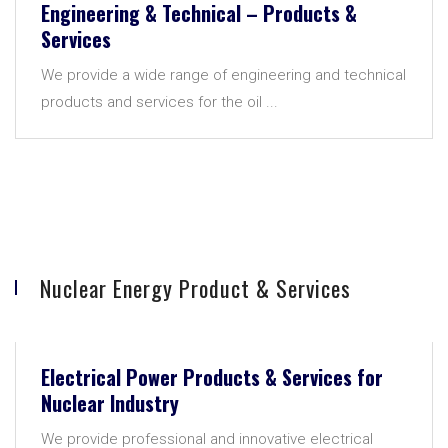
Engineering & Technical – Products &
Services
We provide a wide range of engineering and technical
products and services for the oil ...
Nuclear Energy Product & Services
Electrical Power Products & Services for
Nuclear Industry
We provide professional and innovative electrical