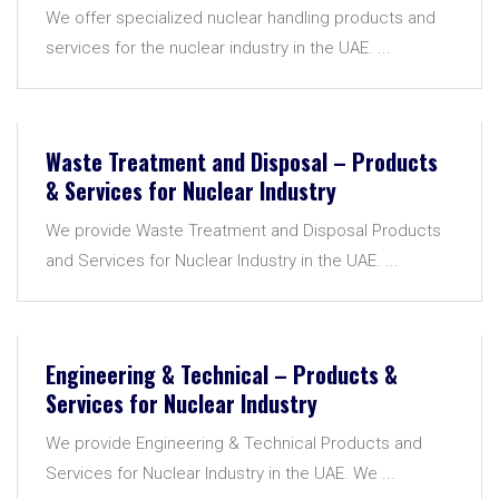
We offer specialized nuclear handling products and
services for the nuclear industry in the UAE. ...
Waste Treatment and Disposal – Products
& Services for Nuclear Industry
We provide Waste Treatment and Disposal Products
and Services for Nuclear Industry in the UAE. ...
Engineering & Technical – Products &
Services for Nuclear Industry
We provide Engineering & Technical Products and
Services for Nuclear Industry in the UAE. We ...