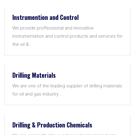
Instrumention and Control
We provide proffessional and innovative
instrumentation and control products and services for
the oil & ...
Drilling Materials
We are one of the leading supplier of drilling materials
for oil and gas industry ...
Drilling & Production Chemicals