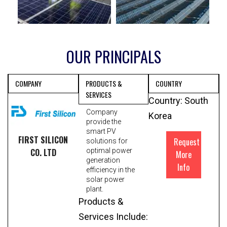
OUR PRINCIPALS
COMPANY
PRODUCTS &
COUNTRY
SERVICES
Country: South
Company
Korea
provide the
smart PV
FIRST SILICON
Request
solutions for
CO. LTD
optimal power
More
generation
Info
efficiency in the
solar power
plant.
Products &
Services Include: