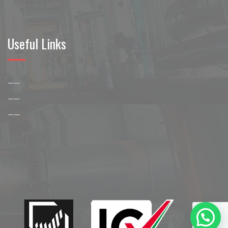
Useful Links
——
——
——