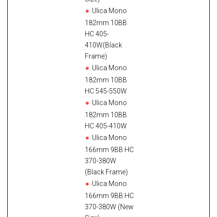
Ulica Mono
182mm 10BB
HC 405-
410W(Black
Frame)
Ulica Mono
182mm 10BB
HC 545-550W
Ulica Mono
182mm 10BB
HC 405-410W
Ulica Mono
166mm 9BB HC
370-380W
(Black Frame)
Ulica Mono
166mm 9BB HC
370-380W (New