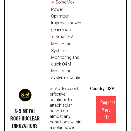
SolpoMax
Power
Optimizer -
Improves power
generation
Smart PV
Monitoring
System -
Monitoring and
quick O&M
Monitoring
system module
S-5! offers cost
Country: USA
effective
solutions to
Request
attach solar
More
S-5 METAL
panels on
Info
almost any
ROOF NUCLEAR
conditions within
INNOVATIONS
a solar power