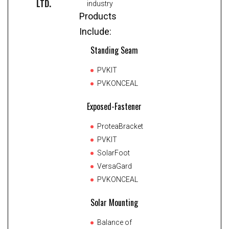
LTD.
industry
Products
Include:
Standing Seam
PVKIT
PVKONCEAL
Exposed-Fastener
ProteaBracket
PVKIT
SolarFoot
VersaGard
PVKONCEAL
Solar Mounting
Balance of