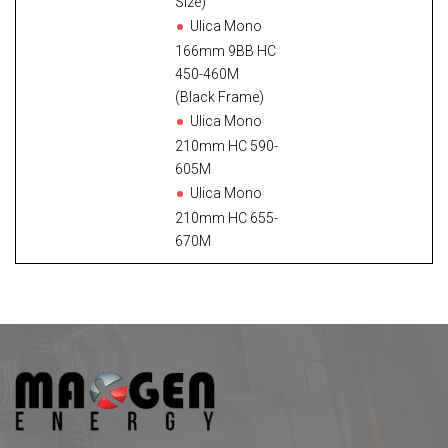
Size)
Ulica Mono
166mm 9BB HC
450-460M
(Black Frame)
Ulica Mono
210mm HC 590-
605M
Ulica Mono
210mm HC 655-
670M