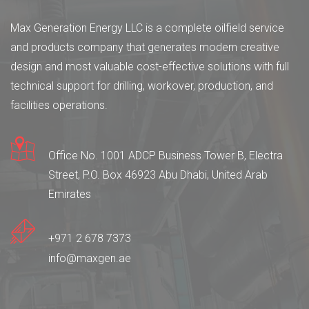
Max Generation Energy LLC is a complete oilfield service
and products company that generates modern creative
design and most valuable cost-effective solutions with full
technical support for drilling, workover, production, and
facilities operations.
Office No. 1001 ADCP Business Tower B, Electra
Street, P.O. Box 46923 Abu Dhabi, United Arab
Emirates
+971 2 678 7373
info@maxgen.ae