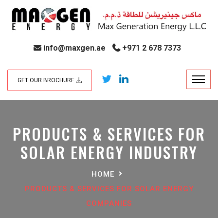
info@maxgen.ae
+971 2 678 7373
GET OUR BROCHURE
PRODUCTS & SERVICES FOR
SOLAR ENERGY INDUSTRY
HOME
PRODUCTS & SERVICES FOR SOLAR ENERGY
COMPANIES