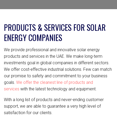
PRODUCTS & SERVICES FOR SOLAR
ENERGY COMPANIES
We provide professional and innovative solar energy
products and services in the UAE. We make long-term
investments goal in global companies in different sectors.
We offer cost-effective industrial solutions. Few can match
our promise to safety and commitment to your business
goals.
We offer the cleanest line of products and
services
with the latest technology and equipment.
With a long list of products and never-ending customer
support, we are able to guarantee a very high level of
satisfaction for our clients.