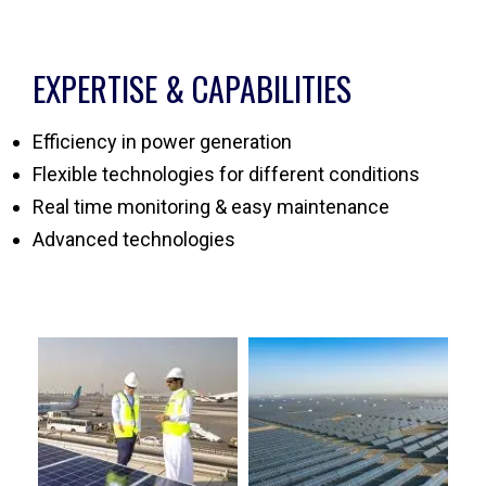
EXPERTISE & CAPABILITIES
Efficiency in power generation
Flexible technologies for different conditions
Real time monitoring & easy maintenance
Advanced technologies