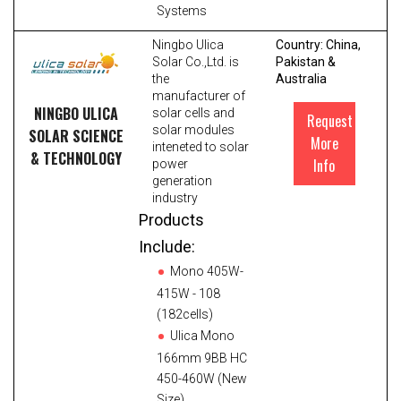
Systems
Ningbo Ulica
Country: China,
Solar Co.,Ltd. is
Pakistan &
the
Australia
manufacturer of
NINGBO ULICA
solar cells and
Request
solar modules
SOLAR SCIENCE
More
inteneted to solar
& TECHNOLOGY
Info
power
generation
industry
Products
Include:
Mono 405W-
415W - 108
(182cells)
Ulica Mono
166mm 9BB HC
450-460W (New
Size)